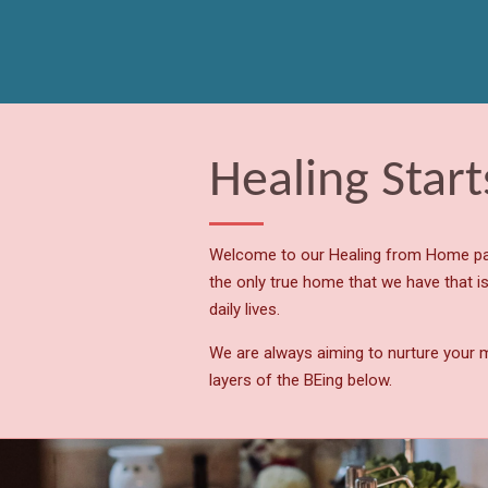
Skip
to
main
content
Healing Star
Welcome to our Healing from Home pag
the only true home that we have that is
daily lives.
We are always aiming to nurture your m
layers of the BEing below.