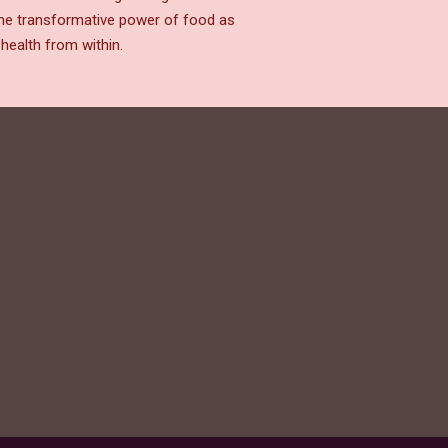
the transformative power of food as
health from within.