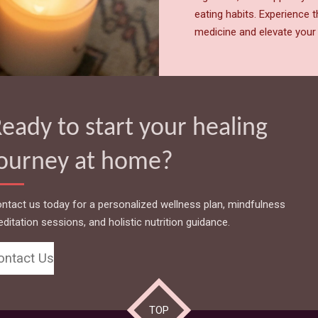
eating habits. Experience 
medicine and elevate your 
eady to start your healing
journey at home?
ntact us today for a personalized wellness plan, mindfulness
ditation sessions, and holistic nutrition guidance.
ontact Us
TOP