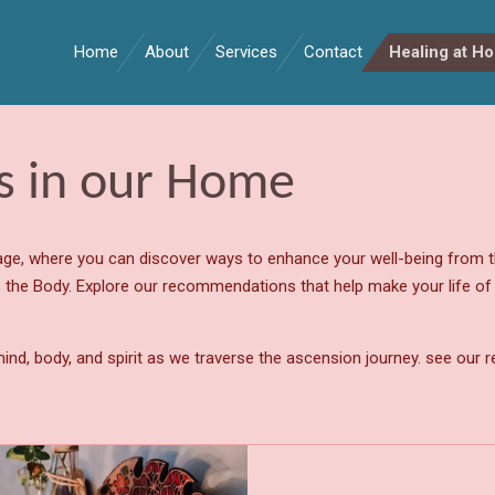
Home
About
Services
Contact
Healing at H
ts in our Home
e, where you can discover ways to enhance your well-being from t
 the Body. Explore our recommendations that help make your life of pu
ind, body, and spirit as we traverse the ascension journey. see our