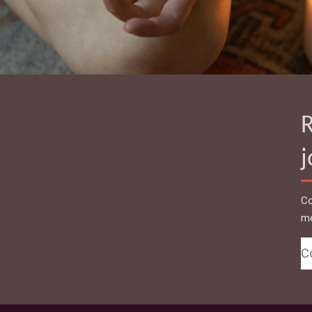
R
Co
me
C