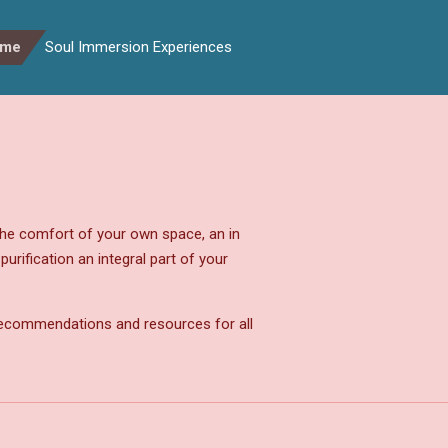
ome
Soul Immersion Experiences
he comfort of your own space, an in
rification an integral part of your
 recommendations and resources for all