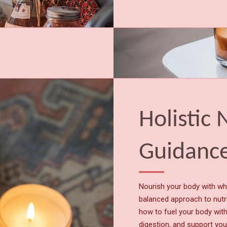
Holistic 
Guidanc
Nourish your body with w
balanced approach to nutri
how to fuel your body wit
digestion, and support you