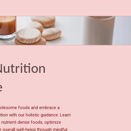
Nutrition
e
holesome foods and embrace a
tion with our holistic guidance. Learn
h nutrient-dense foods, optimize
r overall well-being through mindful